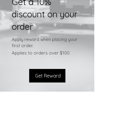
Get a 10%
discount on your
order
Apply reward when placing your
first order.
Applies to orders over $100.
Get Reward