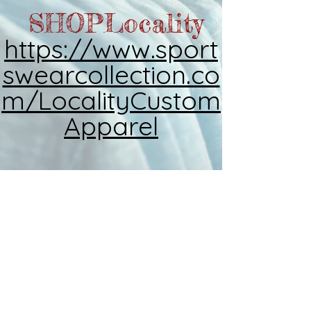
SHOP
Locality
https://www.sport
swearcollection.co
m/LocalityCustom
Apparel
2026
Locality Custom
Apparel