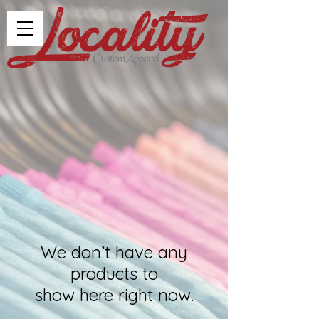
We don’t have any
products to
show here right now.