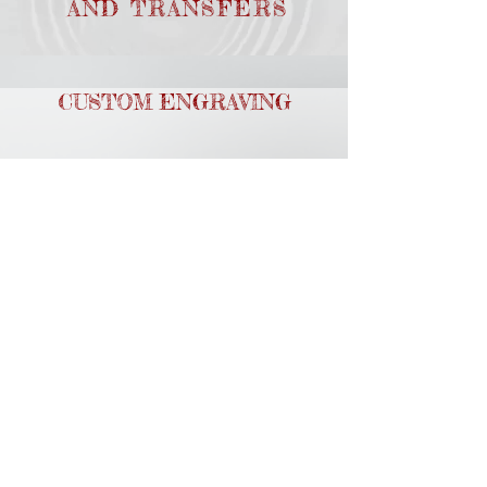
AND TRANSFERS
CUSTOM ENGRAVING
GRAPHIC DESIGN
PROMOTIONAL