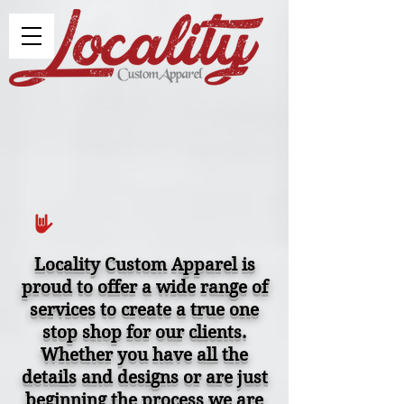
Locality Custom Apparel is
proud to offer a wide range of
services to create a true one
stop shop for our clients.
Whether you have all the
details and designs or are just
beginning the process we are