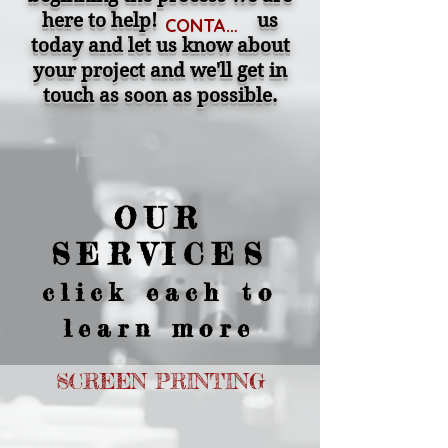
here to help! us
CONTACT
today and let us know about
your project and we'll get in
touch as soon as possible.
OUR
SERVICES
click each to
learn more
SCREEN PRINTING