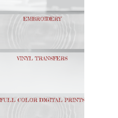
EMBROIDERY
VINYL TRANSFERS
FULL COLOR DIGITAL PRINTS